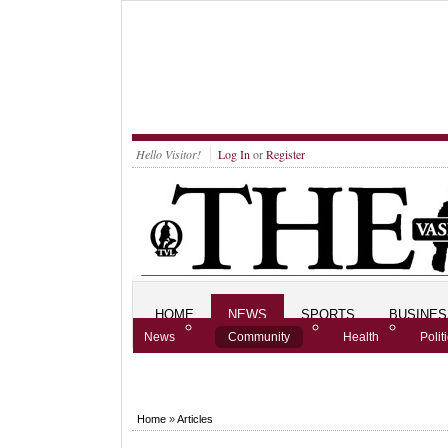
Hello Visitor!
Log In
or
Register
HOME
NEWS
SPORTS
BUSINES
News
Community
Health
Polit
Home
»
Articles