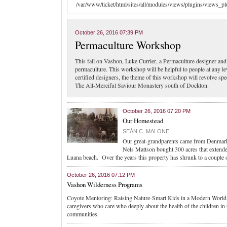
/var/www/ticket/html/sites/all/modules/views/plugins/views_pl
October 26, 2016 07:39 PM
Permaculture Workshop
This fall on Vashon, Luke Currier, a Permaculture designer a
permaculture. This workshop will be helpful to people at any l
certified designers, the theme of this workshop will revolve spe
The All-Merciful Saviour Monastery south of Dockton.
October 26, 2016 07:20 PM
Our Homestead
SEÁN C. MALONE
Our great-grandparents came from Denmar
Nels Mattson bought 300 acres that extende
Luana beach. Over the years this property has shrunk to a couple 
October 26, 2016 07:12 PM
Vashon Wilderness Programs
Coyote Mentoring: Raising Nature-Smart Kids in a Modern World, 
caregivers who care who deeply about the health of the children in t
communities.