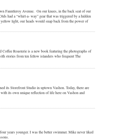
n Fauntleroy Avenue. On our knees, in the back seat of our
lds had a “whirl-a- way” gear that was triggered by a hidden
a yellow light, our heads would snap back from the power of
Coffee Roasterie is a new book featuring the photographs of
ith stories from ten fellow islanders who frequent The
ed its Storefront Studio in uptown Vashon. Today, there are
with its own unique reflection of life here on Vashon and
four years younger. I was the better swimmer. Mike never liked
ssons.