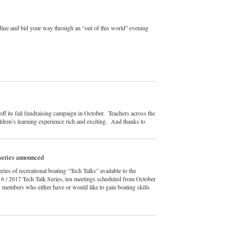
, dine and bid your way through an “out of this world” evening
off its fall fundraising campaign in October. Teachers across the
ldren’s learning experience rich and exciting. And thanks to
series announced
ies of recreational boating “Tech Talks” available to the
/ 2017 Tech Talk Series, ten meetings scheduled from October
 members who either have or would like to gain boating skills