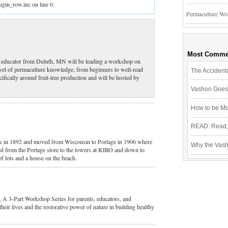
ugin_row.inc on line 0.
Permaculture Wo
Most Comme
nd educator from Duluth, MN will be leading a workshop on
evel of permaculture knowledge, from beginners to well-read
The Accidenta
cifically around fruit-tree production and will be hosted by
Vashon Goes 
How to be Mi
READ: Read, 
k in 1892 and moved from Wisconsin to Portage in 1906 where
Why the Vash
d from the Portage store to the towers at KIRO and down to
of lots and a house on the beach.
A 3-Part Workshop Series for parents, educators, and
heir lives and the restorative power of nature in building healthy