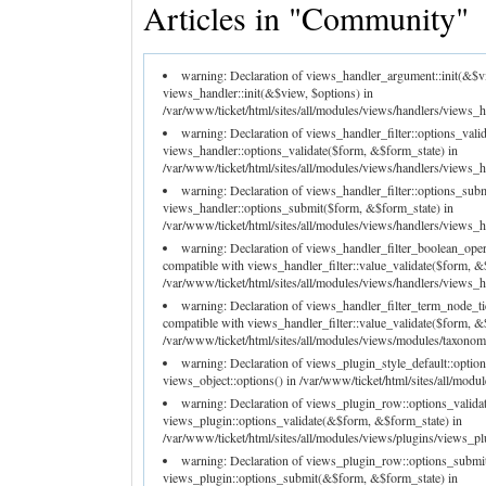
Articles in "Community"
warning: Declaration of views_handler_argument::init(&$v
views_handler::init(&$view, $options) in
/var/www/ticket/html/sites/all/modules/views/handlers/views_h
warning: Declaration of views_handler_filter::options_val
views_handler::options_validate($form, &$form_state) in
/var/www/ticket/html/sites/all/modules/views/handlers/views_han
warning: Declaration of views_handler_filter::options_su
views_handler::options_submit($form, &$form_state) in
/var/www/ticket/html/sites/all/modules/views/handlers/views_han
warning: Declaration of views_handler_filter_boolean_ope
compatible with views_handler_filter::value_validate($form, &
/var/www/ticket/html/sites/all/modules/views/handlers/views_ha
warning: Declaration of views_handler_filter_term_node_t
compatible with views_handler_filter::value_validate($form, &
/var/www/ticket/html/sites/all/modules/views/modules/taxonomy
warning: Declaration of views_plugin_style_default::optio
views_object::options() in /var/www/ticket/html/sites/all/modu
warning: Declaration of views_plugin_row::options_valida
views_plugin::options_validate(&$form, &$form_state) in
/var/www/ticket/html/sites/all/modules/views/plugins/views_pl
warning: Declaration of views_plugin_row::options_submi
views_plugin::options_submit(&$form, &$form_state) in