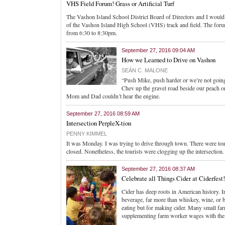
VHS Field Forum! Grass or Artificial Turf
The Vashon Island School District Board of Directors and I would l
of the Vashon Island High School (VHS) track and field. The foru
from 6:30 to 8:30pm.
September 27, 2016 09:04 AM
How we Learned to Drive on Vashon
SEÁN C. MALONE
“Push Mike, push harder or we’re not going
Chev up the gravel road beside our peach or
Mom and Dad couldn’t hear the engine.
September 27, 2016 08:59 AM
Intersection PerpleX-tion
PENNY KIMMEL
It was Monday. I was trying to drive through town. There were tou
closed. Nonetheless, the tourists were clogging up the intersection.
September 27, 2016 08:37 AM
Celebrate all Things Cider at Ciderfest!
Cider has deep roots in American history. In
beverage, far more than whiskey, wine, or b
eating but for making cider. Many small fa
supplementing farm worker wages with the