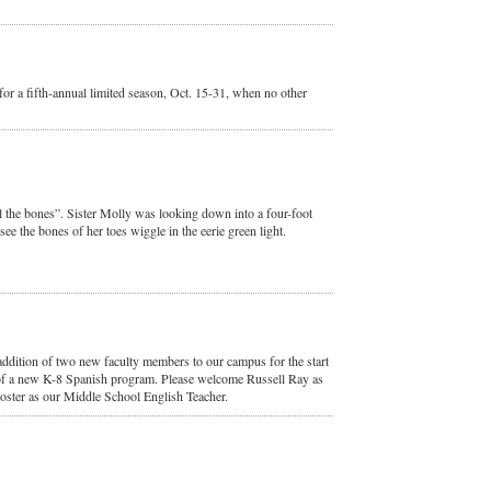
or a fifth-annual limited season, Oct. 15-31, when no other
ll the bones”. Sister Molly was looking down into a four-foot
ee the bones of her toes wiggle in the eerie green light.
ddition of two new faculty members to our campus for the start
 of a new K-8 Spanish program. Please welcome Russell Ray as
ster as our Middle School English Teacher.