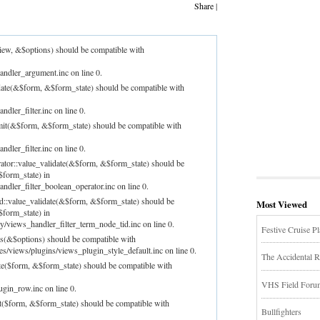
Share
|
iew, &$options) should be compatible with
andler_argument.inc on line 0.
idate(&$form, &$form_state) should be compatible with
dler_filter.inc on line 0.
bmit(&$form, &$form_state) should be compatible with
dler_filter.inc on line 0.
rator::value_validate(&$form, &$form_state) should be
$form_state) in
ndler_filter_boolean_operator.inc on line 0.
id::value_validate(&$form, &$form_state) should be
Most Viewed
$form_state) in
/views_handler_filter_term_node_tid.inc on line 0.
Festive Cruise P
ns(&$options) should be compatible with
les/views/plugins/views_plugin_style_default.inc on line 0.
The Accidental R
te($form, &$form_state) should be compatible with
VHS Field Forum!
ugin_row.inc on line 0.
t($form, &$form_state) should be compatible with
Bullfighters