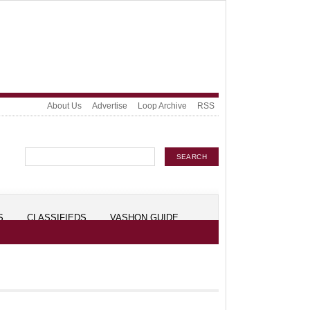
About Us
Advertise
Loop Archive
RSS
S
CLASSIFIEDS
VASHON GUIDE