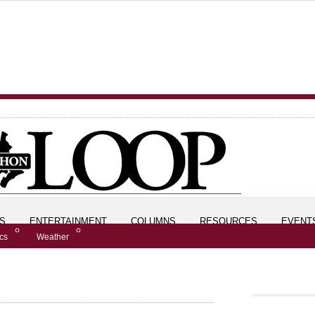
S
ENTERTAINMENT
COLUMNS
RESOURCES
EVENT
ics
Weather