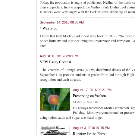
Today, the population is angry at politicians. Neither of the likely 
their supporters. In one respect, the Vashon Park District got a jump
Islanders were very angry with the Park District, defeating an inc
September 14, 2016 08:38 AM
4-Way Stop
I think that Bob Marley said it best way back in 1979: “So much
police brutality and injustice, religious intolerance and terroris
later.
August 31, 2016 08:09 PM
VFW Essay Contest
The Veterans of Foreign Wars (VFW) distributed details of the V
September 1, to provide students in grades from 3rd through High S
recognition and cash awards.
August 17, 2016 09:21 PM
Preserving on Vashon
SEÁN C. MALONE
I’ll always remember Mom’s cinnamon apple 
Fall day. Most everyone canned or preser
using ration cards and sugar was hard to get.
August 3, 2016 07:45 PM
Running for the Ferry