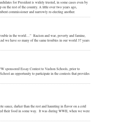
candidates for President is widely trusted, in some cases even by
 on the rest of the country. A little over two years ago,
umbent commissioner and narrowly re-electing another.
 trouble in the world…” Racism and war, poverty and famine,
m. And we have so many of the same troubles in our world 37 years
FW sponsored Essay Contest to Vashon Schools, prior to
chool an opportunity to participate in the contests that provides
sauce, darker than the rest and haunting in flavor on a cold
ved their food in some way. It was during WWII, when we were