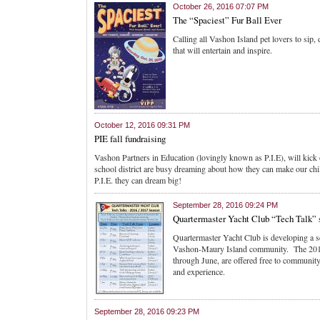
October 26, 2016 07:07 PM
The “Spaciest” Fur Ball Ever
Calling all Vashon Island pet lovers to sip
that will entertain and inspire.
October 12, 2016 09:31 PM
PIE fall fundraising
Vashon Partners in Education (lovingly known as P.I.E), will kick 
school district are busy dreaming about how they can make our chi
P.I.E. they can dream big!
September 28, 2016 09:24 PM
Quartermaster Yacht Club “Tech Talk” 
Quartermaster Yacht Club is developing a ser
Vashon-Maury Island community. The 2016 
through June, are offered free to community
and experience.
September 28, 2016 09:23 PM