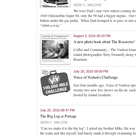
SEÁN C. MALONE
We were Dad’s rear view mirror coming dow
1949 Oldsmobile Super 88, only the 98 had a bigger engine. Our O
button under the gas pedal. When Dad tromped it, to pass or run 
“whirl-a-way.”
August 3, 2016 06:20 PM
A new photo book about The Roasterie!
Coffee and Community – The Vashon Island 
island photographer Terry Donnelly along w
Roasterie.
July 20, 2016 09:09 PM
Voice of Vashon’s Challenge
Just four months ago, Voice of Vashon open
twenty-two new live shows on the air, each 
hosted by Island residents.
July 20, 2016 08:47 PM
The Big Log at Portage
SEÁN C. MALONE
“Can we make it to the big log”, I asked my brother Mike. He was 
the water and like myself, had barely made it through swimming le