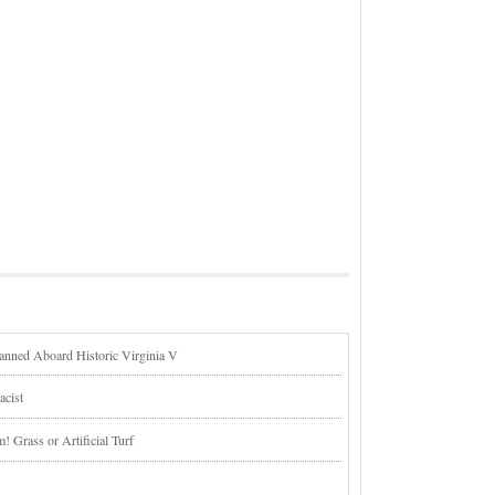
lanned Aboard Historic Virginia V
acist
 Grass or Artificial Turf