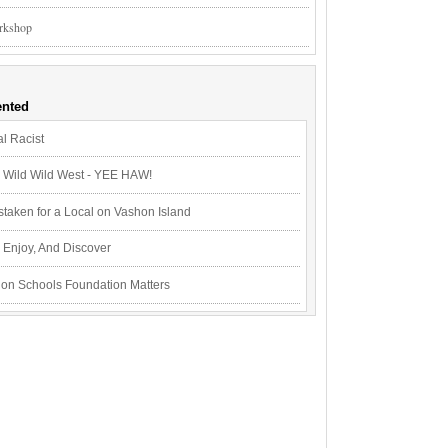
rkshop
nted
l Racist
Wild Wild West - YEE HAW!
staken for a Local on Vashon Island
Enjoy, And Discover
on Schools Foundation Matters