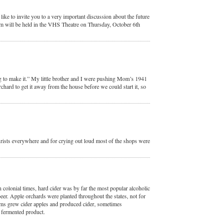
ike to invite you to a very important discussion about the future
m will be held in the VHS Theatre on Thursday, October 6th
 to make it.” My little brother and I were pushing Mom’s 1941
chard to get it away from the house before we could start it, so
rists everywhere and for crying out loud most of the shops were
 colonial times, hard cider was by far the most popular alcoholic
eer. Apple orchards were planted throughout the states, not for
rms grew cider apples and produced cider, sometimes
 fermented product.