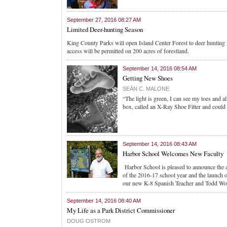
September 27, 2016 08:27 AM
Limited Deer-hunting Season
King County Parks will open Island Center Forest to deer hunting f
access will be permitted on 200 acres of forestland.
September 14, 2016 08:54 AM
Getting New Shoes
SEÁN C. MALONE
“The light is green, I can see my toes and a
box, called an X-Ray Shoe Fitter and could s
September 14, 2016 08:43 AM
Harbor School Welcomes New Faculty
Harbor School is pleased to announce the a
of the 2016-17 school year and the launch
our new K-8 Spanish Teacher and Todd Woo
September 14, 2016 08:40 AM
My Life as a Park District Commissioner
DOUG OSTROM