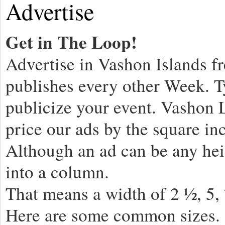
Advertise
Get in The Loop!
Advertise in Vashon Islands 
publishes every other Week. T
publicize your event. Vashon
price our ads by the square in
Although an ad can be any hei
into a column.
That means a width of 2 ½, 5,
Here are some common sizes.