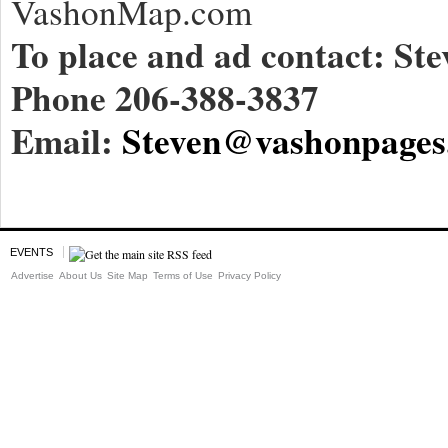
VashonMap.com
To place and ad contact: Ste
Phone 206-388-3837
Email:
Steven@vashonpages
EVENTS
Advertise
About Us
Site Map
Terms of Use
Privacy Policy