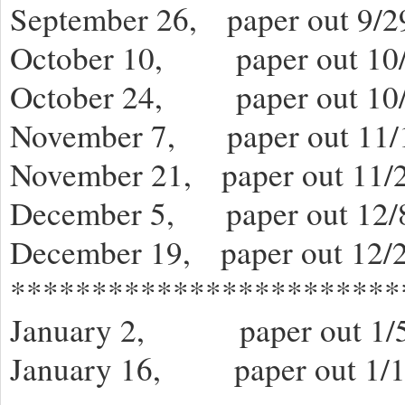
September 26, paper out 9/2
October 10, paper out 10/
October 24, paper out 10/
November 7, paper out 11/
November 21, paper out 11/2
December 5, paper out 12/
December 19, paper out 12/
************************
January 2, paper out 1/5
January 16, paper out 1/1