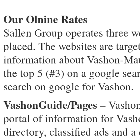
Our Olnine Rates
Sallen Group operates three w
placed. The websites are targe
information about Vashon-Mau
the top 5 (#3) on a google sea
search on google for Vashon.
VashonGuide/Pages
– Vashon
portal of information for Vash
directory, classified ads and 