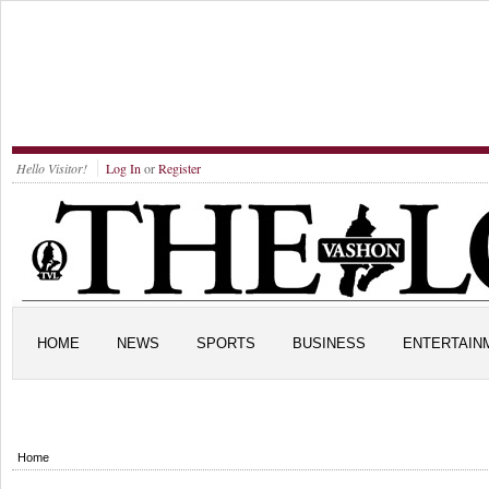
Hello Visitor!
Log In
or
Register
HOME
NEWS
SPORTS
BUSINESS
ENTERTAIN
Home