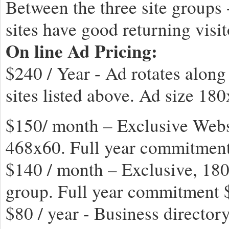
Between the three site groups 
sites have good returning visito
On line Ad Pricing:
$240 / Year - Ad rotates along
sites listed above. Ad size 18
$150/ month – Exclusive Websi
468x60. Full year commitmen
$140 / month – Exclusive, 180
group. Full year commitment
$80 / year - Business directory