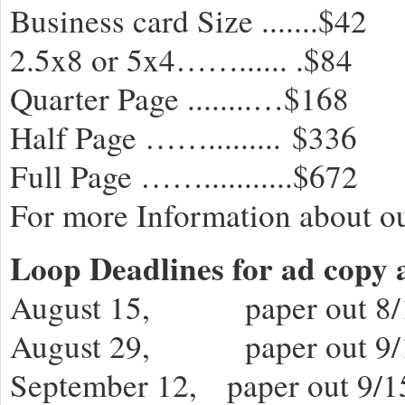
Business card Size .......$42
2.5x8 or 5x4……...... .$84
Quarter Page ........…$168
Half Page ……......... $336
Full Page ……...........$672
For more Information about ou
Loop Deadlines for ad copy 
August 15, paper out 8/
August 29, paper out 9/
September 12, paper out 9/1