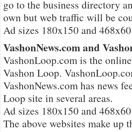
go to the business directory an
own but web traffic will be 
Ad sizes 180x150 and 468x60 
VashonNews.com and Vasho
VashonLoop.com is the online 
Vashon Loop. VashonLoop.com
VashonNews.com has news feeds
Loop site in several areas.
Ad sizes 180x150 and 468x60
The above websites make up th