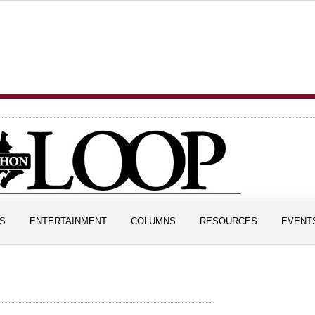
S
ENTERTAINMENT
COLUMNS
RESOURCES
EVENT