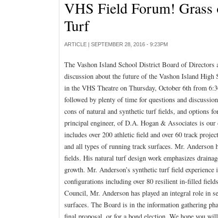
VHS Field Forum! Grass or
Turf
ARTICLE |
SEPTEMBER 28, 2016 - 9:23PM
The Vashon Island School District Board of Directors a
discussion about the future of the Vashon Island High 
in the VHS Theatre on Thursday, October 6th from 6:30
followed by plenty of time for questions and discussion
cons of natural and synthetic turf fields, and options 
principal engineer, of D.A. Hogan & Associates is our 
includes over 200 athletic field and over 60 track projec
and all types of running track surfaces. Mr. Anderson h
fields. His natural turf design work emphasizes drainag
growth. Mr. Anderson’s synthetic turf field experience i
configurations including over 80 resilient in-filled fie
Council, Mr. Anderson has played an integral role in set
surfaces. The Board is in the information gathering pha
final proposal, or for a bond election. We hope you will