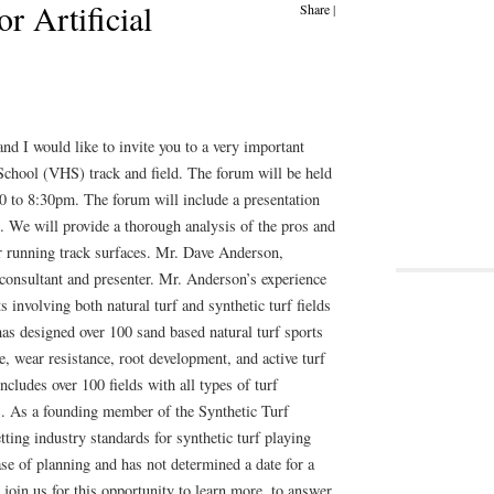
 Artificial
Share
|
nd I would like to invite you to a very important
School (VHS) track and field. The forum will be held
 to 8:30pm. The forum will include a presentation
. We will provide a thorough analysis of the pros and
for running track surfaces. Mr. Dave Anderson,
consultant and presenter. Mr. Anderson’s experience
ts involving both natural turf and synthetic turf fields
as designed over 100 sand based natural turf sports
e, wear resistance, root development, and active turf
ncludes over 100 fields with all types of turf
lds. As a founding member of the Synthetic Turf
ting industry standards for synthetic turf playing
se of planning and has not determined a date for a
 join us for this opportunity to learn more, to answer