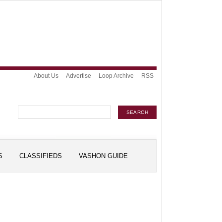
About Us
Advertise
Loop Archive
RSS
S
CLASSIFIEDS
VASHON GUIDE