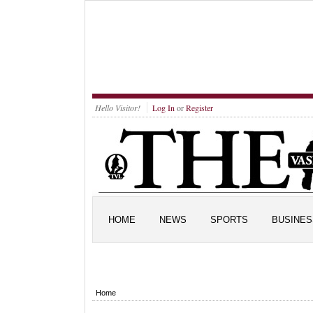
Hello Visitor!
Log In
or
Register
HOME
NEWS
SPORTS
BUSINES
Home