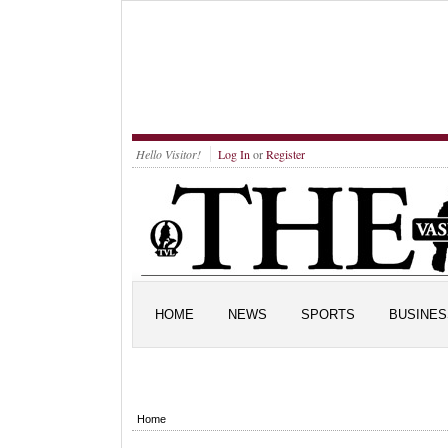
Hello Visitor!
Log In
or
Register
HOME
NEWS
SPORTS
BUSINES
Home