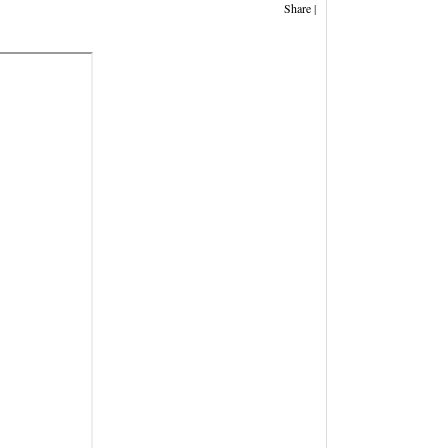
Share
|