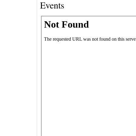
Events