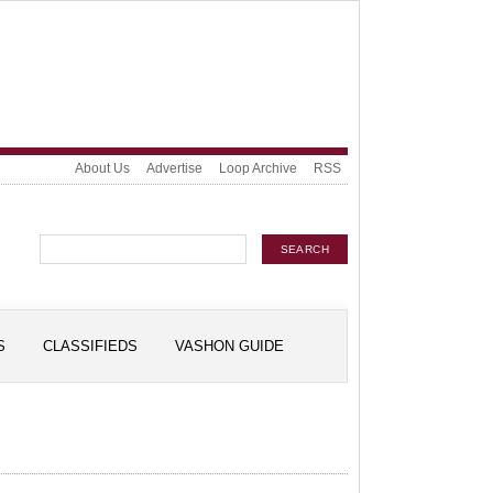
About Us
Advertise
Loop Archive
RSS
S
CLASSIFIEDS
VASHON GUIDE