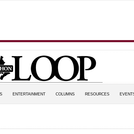
S
ENTERTAINMENT
COLUMNS
RESOURCES
EVENT