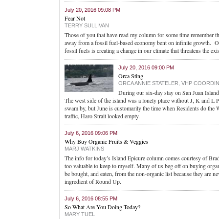
July 20, 2016 09:08 PM
Fear Not
TERRY SULLIVAN
Those of you that have read my column for some time remember tha
away from a fossil fuel-based economy bent on infinite growth. One
fossil fuels is creating a change in our climate that threatens the e
July 20, 2016 09:00 PM
Orca Sting
ORCA ANNIE STATELER, VHP COORDI
During our six-day stay on San Juan Island
The west side of the island was a lonely place without J, K and L 
swam by, but June is customarily the time when Residents do the 
traffic, Haro Strait looked empty.
July 6, 2016 09:06 PM
Why Buy Organic Fruits & Veggies
MARJ WATKINS
The info for today’s Island Epicure column comes courtesy of Brad L
too valuable to keep to myself. Many of us beg off on buying orga
be bought, and eaten, from the non-organic list because they are ne
ingredient of Round Up.
July 6, 2016 08:55 PM
So What Are You Doing Today?
MARY TUEL