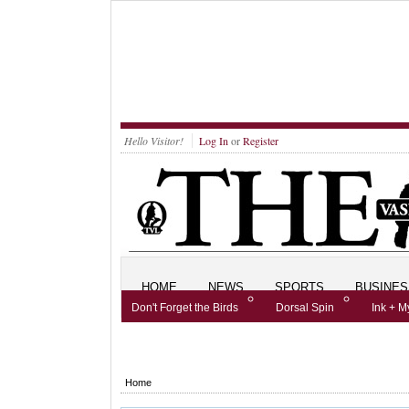
Hello Visitor!
Log In
or
Register
HOME
NEWS
SPORTS
BUSINES
Don't Forget the Birds
Dorsal Spin
Ink + M
We've Got a Lot of Kids
Home