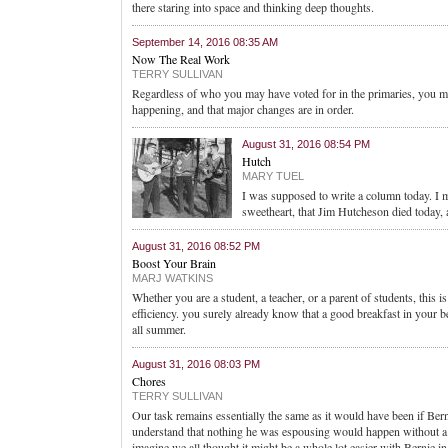
there staring into space and thinking deep thoughts.
September 14, 2016 08:35 AM
Now The Real Work
TERRY SULLIVAN
Regardless of who you may have voted for in the primaries, you may
happening, and that major changes are in order.
August 31, 2016 08:54 PM
Hutch
MARY TUEL
I was supposed to write a column today. I m
sweetheart, that Jim Hutcheson died today
August 31, 2016 08:52 PM
Boost Your Brain
MARJ WATKINS
Whether you are a student, a teacher, or a parent of students, this i
efficiency. you surely already know that a good breakfast in your be
all summer.
August 31, 2016 08:03 PM
Chores
TERRY SULLIVAN
Our task remains essentially the same as it would have been if Be
understand that nothing he was espousing would happen without a maj
imagine we all thought it might be a whole lot easier with Bernie in