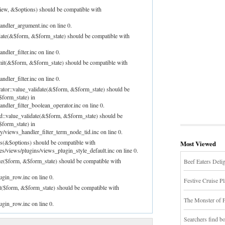
iew, &$options) should be compatible with
andler_argument.inc on line 0.
idate(&$form, &$form_state) should be compatible with
dler_filter.inc on line 0.
bmit(&$form, &$form_state) should be compatible with
dler_filter.inc on line 0.
rator::value_validate(&$form, &$form_state) should be
$form_state) in
ndler_filter_boolean_operator.inc on line 0.
id::value_validate(&$form, &$form_state) should be
$form_state) in
/views_handler_filter_term_node_tid.inc on line 0.
ns(&$options) should be compatible with
Most Viewed
les/views/plugins/views_plugin_style_default.inc on line 0.
te($form, &$form_state) should be compatible with
Beef Eaters Deli
ugin_row.inc on line 0.
Festive Cruise P
t($form, &$form_state) should be compatible with
The Monster of 
ugin_row.inc on line 0.
Searchers find 