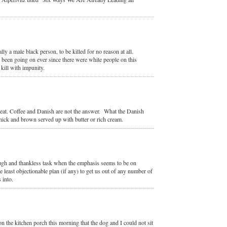
y a male black person, to be killed for no reason at all.
s been going on ever since there were white people on this
kill with impunity.
beat. Coffee and Danish are not the answer. What the Danish
 thick and brown served up with butter or rich cream.
ough and thankless task when the emphasis seems to be on
 least objectionable plan (if any) to get us out of any number of
 into.
n the kitchen porch this morning that the dog and I could not sit