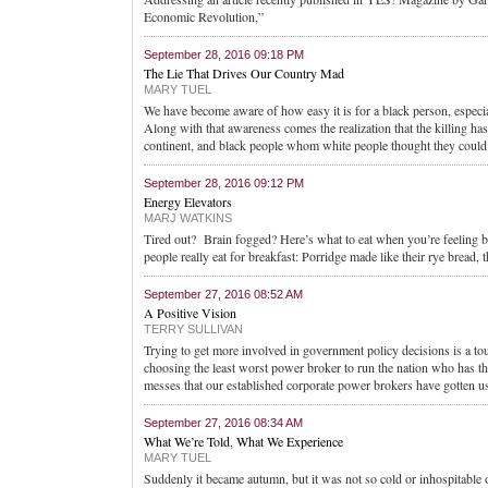
Economic Revolution,”
September 28, 2016 09:18 PM
The Lie That Drives Our Country Mad
MARY TUEL
We have become aware of how easy it is for a black person, especiall
Along with that awareness comes the realization that the killing ha
continent, and black people whom white people thought they could 
September 28, 2016 09:12 PM
Energy Elevators
MARJ WATKINS
Tired out? Brain fogged? Here’s what to eat when you’re feeling 
people really eat for breakfast: Porridge made like their rye bread,
September 27, 2016 08:52 AM
A Positive Vision
TERRY SULLIVAN
Trying to get more involved in government policy decisions is a t
choosing the least worst power broker to run the nation who has the
messes that our established corporate power brokers have gotten us
September 27, 2016 08:34 AM
What We’re Told, What We Experience
MARY TUEL
Suddenly it became autumn, but it was not so cold or inhospitable o