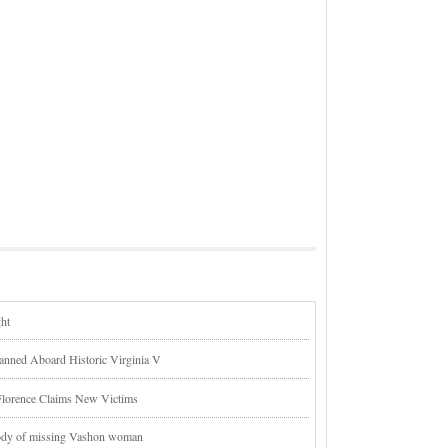
ght
lanned Aboard Historic Virginia V
Florence Claims New Victims
body of missing Vashon woman