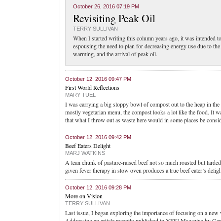
October 26, 2016 07:19 PM
Revisiting Peak Oil
TERRY SULLIVAN
When I started writing this column years ago, it was intended 
espousing the need to plan for decreasing energy use due to th
warming, and the arrival of peak oil.
October 12, 2016 09:47 PM
First World Reflections
MARY TUEL
I was carrying a big sloppy bowl of compost out to the heap in the
mostly vegetarian menu, the compost looks a lot like the food. It
that what I throw out as waste here would in some places be consi
October 12, 2016 09:42 PM
Beef Eaters Delight
MARJ WATKINS
A lean chunk of pasture-raised beef not so much roasted but larded
given fever therapy in slow oven produces a true beef eater’s deligh
October 12, 2016 09:28 PM
More on Vision
TERRY SULLIVAN
Last issue, I began exploring the importance of focusing on a new 
Addressing an article recently published in YES! Magazine by Gar