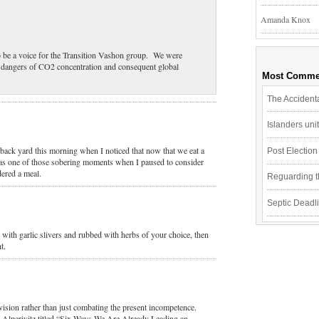
Amanda Knox
to be a voice for the Transition Vashon group. We were
e dangers of CO2 concentration and consequent global
Most Comme
The Accidenta
Islanders un
 back yard this morning when I noticed that now that we eat a
Post Electio
 was one of those sobering moments when I paused to consider
dered a meal.
Reguarding th
Septic Deadli
 with garlic slivers and rubbed with herbs of your choice, then
t.
vision rather than just combating the present incompetence.
 Alperivitz titled “Six Ways We Are Already Leading an