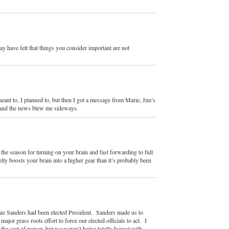
 have felt that things you consider important are not
eant to, I planned to, but then I got a message from Marie, Jim’s
, and the news blew me sideways.
s the season for turning on your brain and fast forwarding to full
lly boosts your brain into a higher gear than it’s probably been
rnie Sanders had been elected President. Sanders made us to
or grass roots effort to force our elected officials to act. I
 the seat of power, but we weren’t being totally honest with