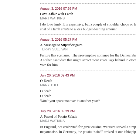
August 3, 2016 07:36 PM
Love Affair with Lamb
MARJ WATKINS
I do love lamb. It is expensive, but a couple of shoulder chops or 
cost of a lamb entrée to a less budget-bashing amount.
August 3, 2016 05:27 PM
A Message to Superdelegates
TERRY SULLIVAN
Picture this scenario. The presumptive nominee for the Democratic
Another candidate that might attract more votes lags behind in elect
vote for him.
July 20, 2016 09:43 PM
O Death
MARY TUEL
O death
O death
Won’t you spare me over to another year?
July 20, 2016 09:39 PM
A Passel of Potato Salads
MARJ WATKINS
In England, not celebrated for great cuisine, we were served a simp
mayonnaise. In Germany, the potato “salad” arrived at our table pi