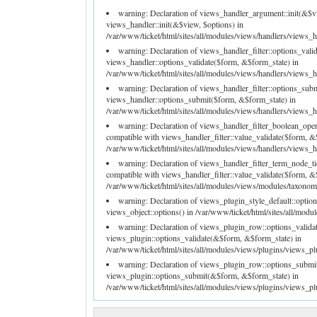
warning: Declaration of views_handler_argument::init(&$v
views_handler::init(&$view, $options) in
/var/www/ticket/html/sites/all/modules/views/handlers/views_h
warning: Declaration of views_handler_filter::options_val
views_handler::options_validate($form, &$form_state) in
/var/www/ticket/html/sites/all/modules/views/handlers/views_han
warning: Declaration of views_handler_filter::options_su
views_handler::options_submit($form, &$form_state) in
/var/www/ticket/html/sites/all/modules/views/handlers/views_han
warning: Declaration of views_handler_filter_boolean_ope
compatible with views_handler_filter::value_validate($form, &
/var/www/ticket/html/sites/all/modules/views/handlers/views_ha
warning: Declaration of views_handler_filter_term_node_t
compatible with views_handler_filter::value_validate($form, &
/var/www/ticket/html/sites/all/modules/views/modules/taxonomy
warning: Declaration of views_plugin_style_default::optio
views_object::options() in /var/www/ticket/html/sites/all/modu
warning: Declaration of views_plugin_row::options_valida
views_plugin::options_validate(&$form, &$form_state) in
/var/www/ticket/html/sites/all/modules/views/plugins/views_pl
warning: Declaration of views_plugin_row::options_submi
views_plugin::options_submit(&$form, &$form_state) in
/var/www/ticket/html/sites/all/modules/views/plugins/views_pl