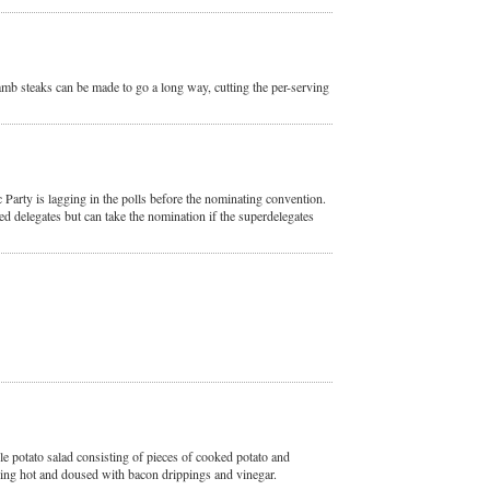
lamb steaks can be made to go a long way, cutting the per-serving
 Party is lagging in the polls before the nominating convention.
ed delegates but can take the nomination if the superdelegates
le potato salad consisting of pieces of cooked potato and
ping hot and doused with bacon drippings and vinegar.