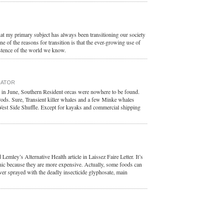
t my primary subject has always been transitioning our society
 of the reasons for transition is that the ever-growing use of
xistence of the world we know.
NATOR
 in June, Southern Resident orcas were nowhere to be found.
Pods. Sure, Transient killer whales and a few Minke whales
West Side Shuffle. Except for kayaks and commercial shipping
emley’s Alternative Health article in Laissez Faire Letter. It’s
nic because they are more expensive. Actually, some foods can
ver sprayed with the deadly insecticide glyphosate, main