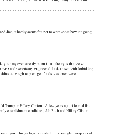
and died, it hardly seems fair not to write about how it’s going
 you may even already be on it. It’s theory is that we will
this GMO and Genetically Engineered food. Down with forbidding
l additives. Faugh to packaged foods. Cavemen were
ald Trump or Hillary Clinton. A few years ago, it looked like
ily establishment candidates, Jeb Bush and Hillary Clinton.
e, mind you. This garbage consisted of the mangled wrappers of