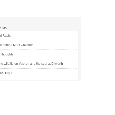
nted
l Racist
ite behind Mark Cavener
n Thoughts
e wildlife on Vashon and the seal at Dilworth
ne July 1