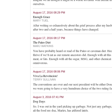
ourselves.
August 17, 2016 08:29 PM
Enough Grace
MARY TUEL
After writing so exhaustively about the grief process after my husb
after two and a half years, because things have changed.
August 17, 2016 08:17 PM
The Paleo Diet
MARJ WATKINS
You have probably heard or read of the Paleo or caveman diet. Heck,
thrive if we’ll eat as our remote ancestors did. Enough with all 
meat, or fats. Enough with all the sugar, MSG, and other chemica
omnivorous.
August 17, 2016 08:06 PM
Viva La Revolucion!
TERRY SULLIVAN
The conventions are over and our next president will be either Don
we were going to have a very humdrum choice of the two ruling fam
August 3, 2016 07:41 PM
Dog Days
So. I was out in the yard picking up garbage. Not just any garbag
all the food my dog, Marley, has pilfered lately.