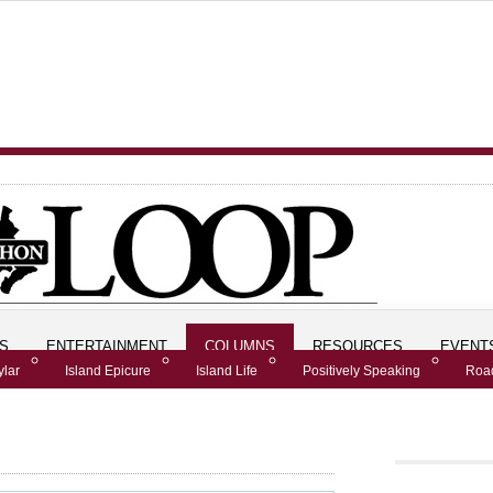
S
ENTERTAINMENT
COLUMNS
RESOURCES
EVENT
ylar
Island Epicure
Island Life
Positively Speaking
Road