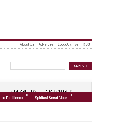
About Us
Advertise
Loop Archive
RSS
S
CLASSIFIEDS
VASHON GUIDE
 to Resilience
Spiritual Smart Aleck