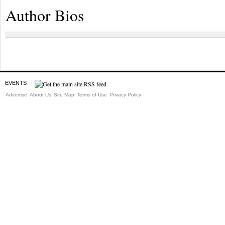
Author Bios
EVENTS
Advertise
About Us
Site Map
Terms of Use
Privacy Policy