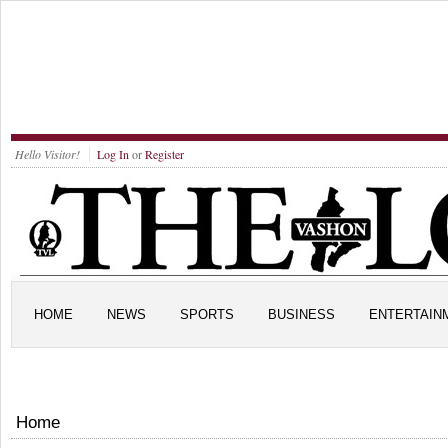
Hello Visitor!
Log In
or
Register
HOME
NEWS
SPORTS
BUSINESS
ENTERTAIN
Home