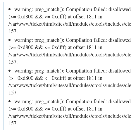
warning: preg_match(): Compilation failed: disallowe
(>= 0xd800 && <= 0xdfff) at offset 1811 in
/var/www/ticket/html/sites/all/modules/ctools/includes/cle
157.
warning: preg_match(): Compilation failed: disallowe
(>= 0xd800 && <= 0xdfff) at offset 1811 in
/var/www/ticket/html/sites/all/modules/ctools/includes/cle
157.
warning: preg_match(): Compilation failed: disallowe
(>= 0xd800 && <= 0xdfff) at offset 1811 in
/var/www/ticket/html/sites/all/modules/ctools/includes/cle
157.
warning: preg_match(): Compilation failed: disallowe
(>= 0xd800 && <= 0xdfff) at offset 1811 in
/var/www/ticket/html/sites/all/modules/ctools/includes/cle
157.