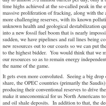
time highs achieved at the so-called peak in the
massive proliferation of fracking, along with the
more challenging reserves, with its known pollut
unknown health and geological destabilization qu
into a new fossil fuel boom that is nearly impossi
sudden, we have pipelines and rail lines being co
new resources out to our coasts so we can put th
to the highest bidder. You would think that we m
our resources so as to remain energy independent
the name of the game.
It gets even more convoluted. Seeing a big drop o
share, the OPEC countries (primarily the Saudis) 
producing their conventional reserves to drive th
make it uneconomical for us North Americans to
and oil shale deposits. In addition to that, the 