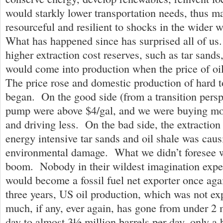
would starkly lower transportation needs, thus m
resourceful and resilient to shocks in the wider w
What has happened since has surprised all of us
higher extraction cost reserves, such as tar sands
would come into production when the price of o
The price rose and domestic production of hard to
began. On the good side (from a transition perspe
pump were above $4/gal, and we were buying more
and driving less. On the bad side, the extraction 
energy intensive tar sands and oil shale was caus
environmental damage. What we didn’t foresee w
boom. Nobody in their wildest imagination expe
would become a fossil fuel net exporter once agai
three years, US oil production, which was not ex
much, if any, ever again, has gone from under 2 m
day to almost 3½ million barrels per day, only a bi