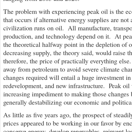
The problem with experiencing peak oil is the e
that occurs if alternative energy supplies are not
civilization runs on oil. All manufacture, transpo
production, and technology depend on it. At peak
the theoretical halfway point in the depletion of 
decreasing supply, the theory said, would raise th
therefore, the price of practically everything el
away from petroleum to avoid severe climate cha
changes required will entail a huge investment in
redevelopment, and new infrastructure. Peak oil
increasing impediment to making those changes b
generally destabilizing our economic and politic
As little as five years ago, the prospect of steadil
prices appeared to be working in our favor by en
conserve energy, develop renewables, reinvent lo