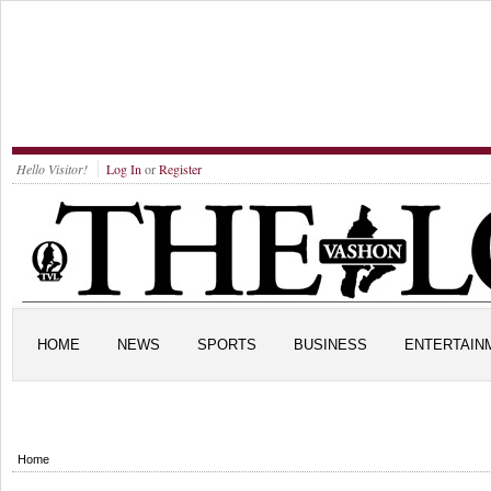
Hello Visitor!
Log In
or
Register
HOME
NEWS
SPORTS
BUSINESS
ENTERTAIN
Home