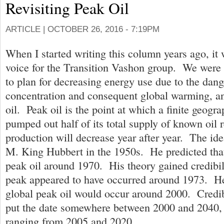
Revisiting Peak Oil
ARTICLE |
OCTOBER 26, 2016 - 7:19PM
When I started writing this column years ago, it 
voice for the Transition Vashon group. We were
to plan for decreasing energy use due to the dan
concentration and consequent global warming, an
oil. Peak oil is the point at which a finite geogra
pumped out half of its total supply of known oil 
production will decrease year after year. The id
M. King Hubbert in the 1950s. He predicted tha
peak oil around 1970. His theory gained credibi
peak appeared to have occurred around 1973. He
global peak oil would occur around 2000. Credi
put the date somewhere between 2000 and 2040, 
ranging from 2005 and 2020.