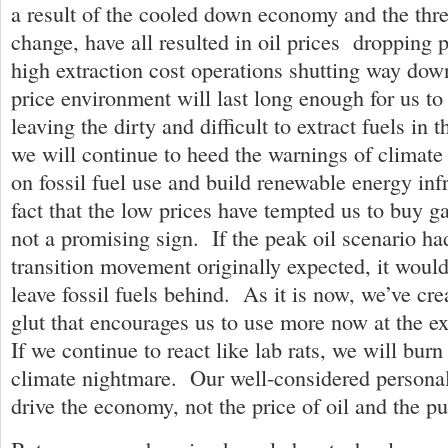
a result of the cooled down economy and the thre
change, have all resulted in oil prices dropping 
high extraction cost operations shutting way do
price environment will last long enough for us t
leaving the dirty and difficult to extract fuels i
we will continue to heed the warnings of climate
on fossil fuel use and build renewable energy in
fact that the low prices have tempted us to buy ga
not a promising sign. If the peak oil scenario h
transition movement originally expected, it would 
leave fossil fuels behind. As it is now, we’ve cre
glut that encourages us to use more now at the e
If we continue to react like lab rats, we will burn
climate nightmare. Our well-considered personal
drive the economy, not the price of oil and the pur