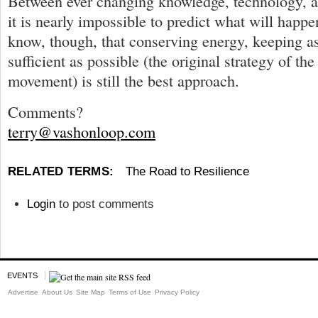
Between ever changing knowledge, technology, 
it is nearly impossible to predict what will hap
know, though, that conserving energy, keeping as
sufficient as possible (the original strategy of the
movement) is still the best approach.
Comments?
terry@vashonloop.com
RELATED TERMS:
The Road to Resilience
Login
to post comments
EVENTS
Advertise
About Us
Site Map
Terms of Use
Privacy Policy