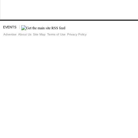
EVENTS
Advertise
About Us
Site Map
Terms of Use
Privacy Policy