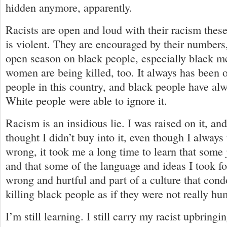
hidden anymore, apparently.
Racists are open and loud with their racism these
is violent. They are encouraged by their numbers, 
open season on black people, especially black m
women are being killed, too. It always has been 
people in this country, and black people have al
White people were able to ignore it.
Racism is an insidious lie. I was raised on it, an
thought I didn’t buy into it, even though I always
wrong, it took me a long time to learn that some 
and that some of the language and ideas I took f
wrong and hurtful and part of a culture that con
killing black people as if they were not really h
I’m still learning. I still carry my racist upbring