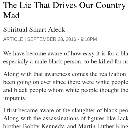
The Lie That Drives Our Country
Mad
Spiritual Smart Aleck
ARTICLE |
SEPTEMBER 28, 2016 - 9:18PM
We have become aware of how easy it is for a bl
especially a male black person, to be killed for no
Along with that awareness comes the realization t
been going on ever since there were white people
and black people whom white people thought they
impunity.
I first became aware of the slaughter of black pe
Along with the assassinations of figures like Ja
brother Bobby Kennedy, and Martin Luther King, 