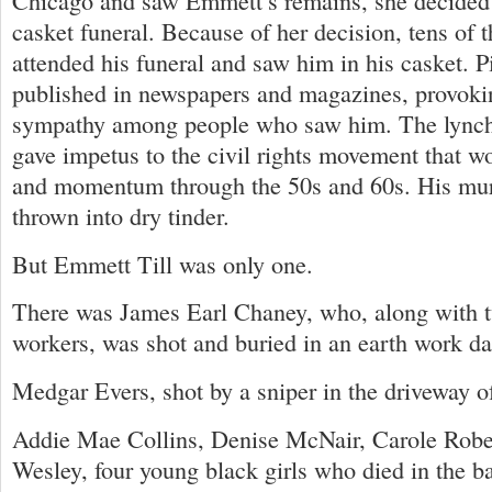
Chicago and saw Emmett’s remains, she decided
casket funeral. Because of her decision, tens of 
attended his funeral and saw him in his casket. P
published in newspapers and magazines, provoki
sympathy among people who saw him. The lynch
gave impetus to the civil rights movement that wo
and momentum through the 50s and 60s. His mur
thrown into dry tinder.
But Emmett Till was only one.
There was James Earl Chaney, who, along with tw
workers, was shot and buried in an earth work d
Medgar Evers, shot by a sniper in the driveway o
Addie Mae Collins, Denise McNair, Carole Robe
Wesley, four young black girls who died in the b