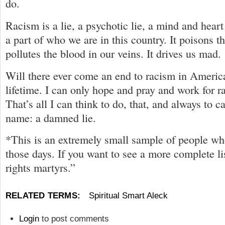
do.
Racism is a lie, a psychotic lie, a mind and heart 
a part of who we are in this country. It poisons th
pollutes the blood in our veins. It drives us mad.
Will there ever come an end to racism in Americ
lifetime. I can only hope and pray and work for 
That’s all I can think to do, that, and always to ca
name: a damned lie.
*This is an extremely small sample of people w
those days. If you want to see a more complete lis
rights martyrs.”
RELATED TERMS:
Spiritual Smart Aleck
Login
to post comments