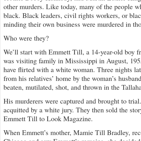
other murders. Like today, many of the people w
black. Black leaders, civil rights workers, or bl
minding their own business were murdered in tho
Who were they?
We’ll start with Emmett Till, a 14-year-old boy
was visiting family in Mississippi in August, 19
have flirted with a white woman. Three nights la
from his relatives’ home by the woman’s husband
beaten, mutilated, shot, and thrown in the Tallah
His murderers were captured and brought to trial
acquitted by a white jury. They then sold the stor
Emmett Till to Look Magazine.
When Emmett’s mother, Mamie Till Bradley, rece