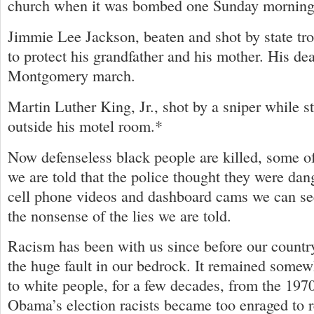
church when it was bombed one Sunday morning
Jimmie Lee Jackson, beaten and shot by state tro
to protect his grandfather and his mother. His de
Montgomery march.
Martin Luther King, Jr., shot by a sniper while 
outside his motel room.*
Now defenseless black people are killed, some o
we are told that the police thought they were da
cell phone videos and dashboard cams we can se
the nonsense of the lies we are told.
Racism has been with us since before our country
the huge fault in our bedrock. It remained somewh
to white people, for a few decades, from the 197
Obama’s election racists became too enraged to r