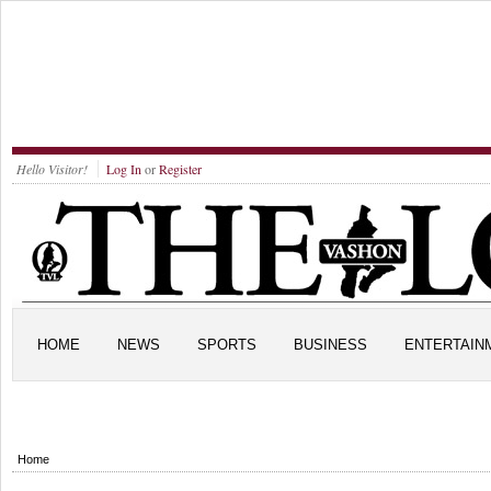
Hello Visitor!
Log In
or
Register
HOME
NEWS
SPORTS
BUSINESS
ENTERTAIN
Home