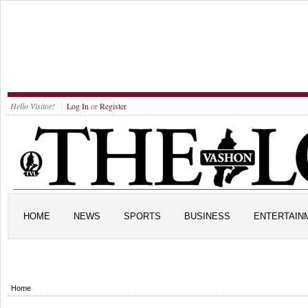
Hello Visitor!
Log In
or
Register
HOME
NEWS
SPORTS
BUSINESS
ENTERTAIN
Home