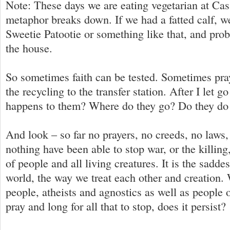
Note: These days we are eating vegetarian at Cas
metaphor breaks down. If we had a fatted calf, 
Sweetie Patootie or something like that, and prob
the house.
So sometimes faith can be tested. Sometimes praye
the recycling to the transfer station. After I let g
happens to them? Where do they go? Do they do
And look – so far no prayers, no creeds, no laws,
nothing have been able to stop war, or the killing
of people and all living creatures. It is the saddes
world, the way we treat each other and creation
people, atheists and agnostics as well as people 
pray and long for all that to stop, does it persist?