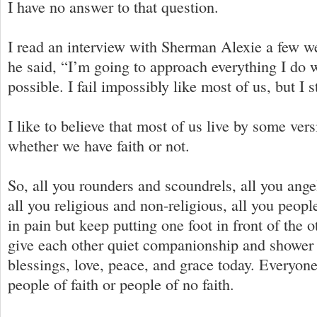
I have no answer to that question.
I read an interview with Sherman Alexie a few w
he said, “I’m going to approach everything I do 
possible. I fail impossibly like most of us, but I sti
I like to believe that most of us live by some vers
whether we have faith or not.
So, all you rounders and scoundrels, all you ang
all you religious and non-religious, all you peop
in pain but keep putting one foot in front of the 
give each other quiet companionship and shower
blessings, love, peace, and grace today. Everyone
people of faith or people of no faith.