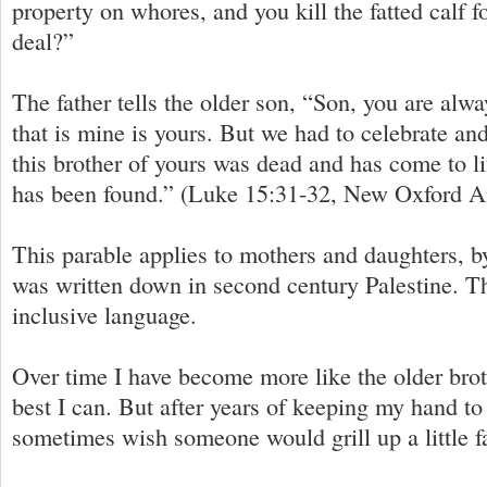
property on whores, and you kill the fatted calf f
deal?”
The father tells the older son, “Son, you are alwa
that is mine is yours. But we had to celebrate an
this brother of yours was dead and has come to li
has been found.” (Luke 15:31-32, New Oxford A
This parable applies to mothers and daughters, b
was written down in second century Palestine. T
inclusive language.
Over time I have become more like the older broth
best I can. But after years of keeping my hand to 
sometimes wish someone would grill up a little fa