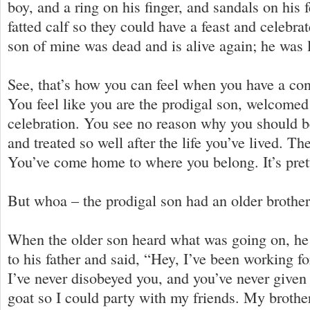
boy, and a ring on his finger, and sandals on his fe
fatted calf so they could have a feast and celebra
son of mine was dead and is alive again; he was l
See, that’s how you can feel when you have a con
You feel like you are the prodigal son, welcomed
celebration. You see no reason why you should 
and treated so well after the life you’ve lived. The
You’ve come home to where you belong. It’s pret
But whoa – the prodigal son had an older brothe
When the older son heard what was going on, he
to his father and said, “Hey, I’ve been working fo
I’ve never disobeyed you, and you’ve never give
goat so I could party with my friends. My brothe