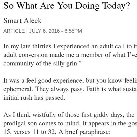
So What Are You Doing Today?
Smart Aleck
ARTICLE |
JULY 6, 2016 - 8:55PM
In my late thirties I experienced an adult call to 
adult conversion made me a member of what I’ve 
community of the silly grin.”
It was a feel good experience, but you know feeli
ephemeral. They always pass. Faith is what sustai
initial rush has passed.
As I think wistfully of those first giddy days, the
prodigal son comes to mind. It appears in the go
15, verses 11 to 32. A brief paraphrase: