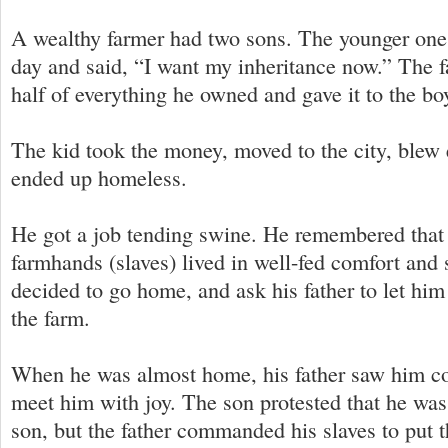
A wealthy farmer had two sons. The younger on
day and said, “I want my inheritance now.” The 
half of everything he owned and gave it to the bo
The kid took the money, moved to the city, blew
ended up homeless.
He got a job tending swine. He remembered that h
farmhands (slaves) lived in well-fed comfort and 
decided to go home, and ask his father to let hi
the farm.
When he was almost home, his father saw him co
meet him with joy. The son protested that he was
son, but the father commanded his slaves to put t