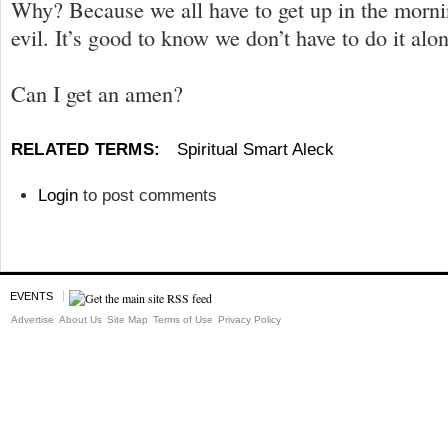
Why? Because we all have to get up in the morni
evil. It’s good to know we don’t have to do it alon
Can I get an amen?
RELATED TERMS:
Spiritual Smart Aleck
Login
to post comments
EVENTS
Advertise
About Us
Site Map
Terms of Use
Privacy Policy