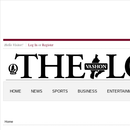
Hello Visitor!
Log In
or
Register
HOME
NEWS
SPORTS
BUSINESS
ENTERTAIN
Home