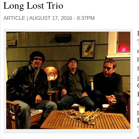
Long Lost Trio
ARTICLE |
AUGUST 17, 2016 - 8:37PM