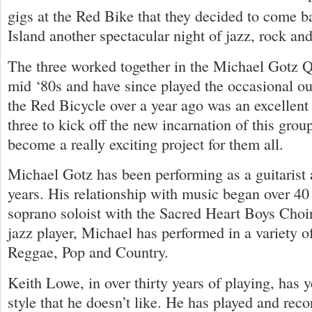
gigs at the Red Bike that they decided to come b
Island another spectacular night of jazz, rock and
The three worked together in the Michael Gotz Q
mid ‘80s and have since played the occasional ou
the Red Bicycle over a year ago was an excellent 
three to kick off the new incarnation of this grou
become a really exciting project for them all.
Michael Gotz has been performing as a guitarist 
years. His relationship with music began over 40
soprano soloist with the Sacred Heart Boys Choir
jazz player, Michael has performed in a variety o
Reggae, Pop and Country.
Keith Lowe, in over thirty years of playing, has 
style that he doesn’t like. He has played and rec