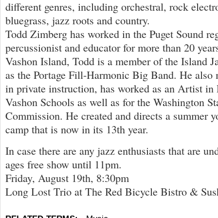
different genres, including orchestral, rock electr
bluegrass, jazz roots and country.
Todd Zimberg has worked in the Puget Sound re
percussionist and educator for more than 20 yea
Vashon Island, Todd is a member of the Island Ja
as the Portage Fill-Harmonic Big Band. He also 
in private instruction, has worked as an Artist in
Vashon Schools as well as for the Washington St
Commission. He created and directs a summer y
camp that is now in its 13th year.
In case there are any jazz enthusiasts that are unde
ages free show until 11pm.
Friday, August 19th, 8:30pm
Long Lost Trio at The Red Bicycle Bistro & Sus