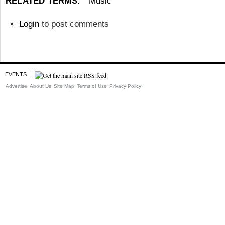
RELATED TERMS:
Music
Login
to post comments
EVENTS
Advertise
About Us
Site Map
Terms of Use
Privacy Policy