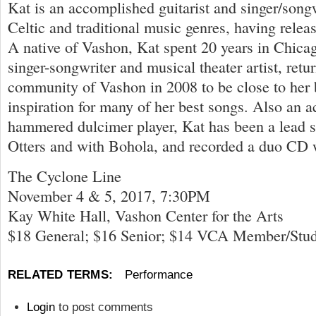
Kat is an accomplished guitarist and singer/songwr
Celtic and traditional music genres, having relea
A native of Vashon, Kat spent 20 years in Chica
singer-songwriter and musical theater artist, ret
community of Vashon in 2008 to be close to her b
inspiration for many of her best songs. Also an a
hammered dulcimer player, Kat has been a lead s
Otters and with Bohola, and recorded a duo CD
The Cyclone Line
November 4 & 5, 2017, 7:30PM
Kay White Hall, Vashon Center for the Arts
$18 General; $16 Senior; $14 VCA Member/Stu
RELATED TERMS:
Performance
Login
to post comments