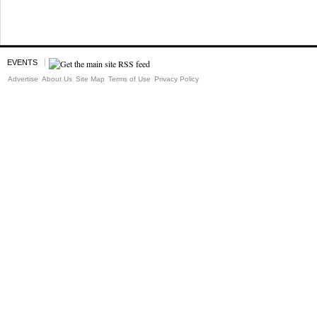
EVENTS
Advertise
About Us
Site Map
Terms of Use
Privacy Policy