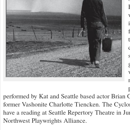
performed by Kat and Seattle based actor Brian G
former Vashonite Charlotte Tiencken. The Cyclon
have a reading at Seattle Repertory Theatre in Ju
Northwest Playwrights Alliance.