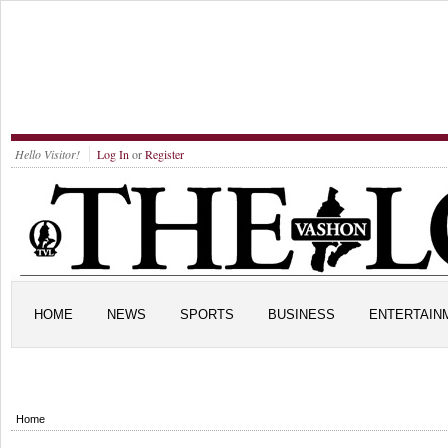
Hello Visitor!
Log In
or
Register
HOME
NEWS
SPORTS
BUSINESS
ENTERTAIN
Home