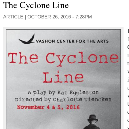
The Cyclone Line
ARTICLE |
OCTOBER 26, 2016 - 7:28PM