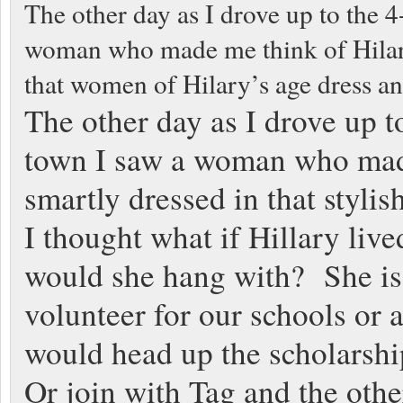
The other day as I drove up to the 4
woman who made me think of Hilary, 
that women of Hilary’s age dress an
The other day as I drove up to
town I saw a woman who made 
smartly dressed in that styli
I thought what if Hillary li
would she hang with? She is 
volunteer for our schools or
would head up the scholarshi
Or join with Tag and the othe