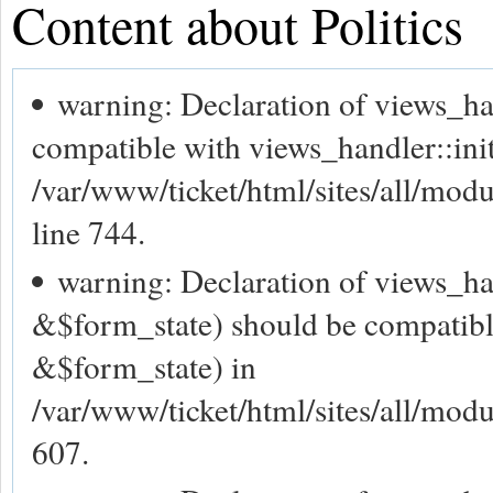
Content about Politics
warning: Declaration of views_h
compatible with views_handler::ini
/var/www/ticket/html/sites/all/mod
line 744.
warning: Declaration of views_ha
&$form_state) should be compatibl
&$form_state) in
/var/www/ticket/html/sites/all/modu
607.