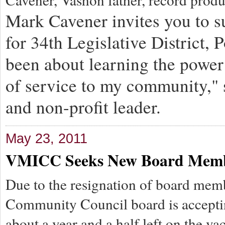
Mark Cavener invites you to s
for 34th Legislative District, 
been about learning the power 
of service to my community," 
and non-profit leader.
May 23, 2011
VMICC Seeks New Board Mem
Due to the resignation of board me
Community Council board is accepting
about a year and a half left on the va