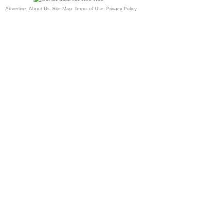
Advertise
About Us
Site Map
Terms of Use
Privacy Policy