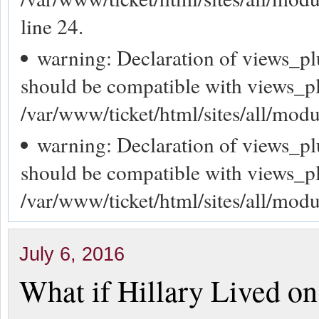
line 24.
warning: Declaration of views_p
should be compatible with views_p
/var/www/ticket/html/sites/all/mod
warning: Declaration of views_p
should be compatible with views_p
/var/www/ticket/html/sites/all/mod
July 6, 2016
What if Hillary Lived on