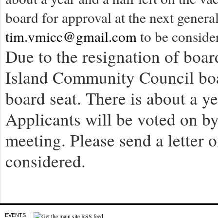
board for approval at the next general
tim.vmicc@gmail.com
to be conside
Due to the resignation of bo
Island Community Council boar
board seat. There is about a ye
Applicants will be voted on by
meeting. Please send a letter o
considered.
EVENTS