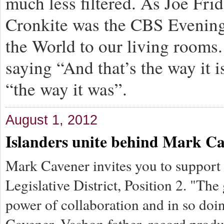
much less filtered. As Joe Fri
Cronkite was the CBS Evening
the World to our living rooms
saying “And that’s the way it 
“the way it was”.
August 1, 2012
Islanders unite behind Mark C
Mark Cavener invites you to support 
Legislative District, Position 2. "The
power of collaboration and in so doi
Cavener, Vashon father, record produ