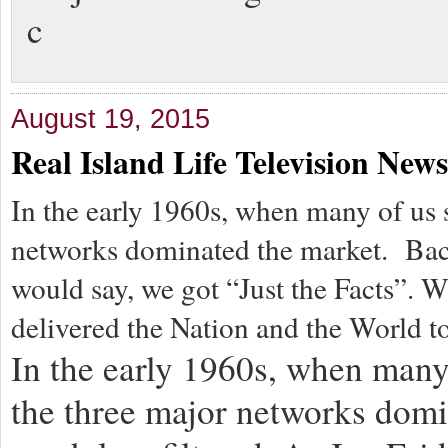
c
August 19, 2015
Real Island Life Television News
In the early 1960s, when many of us s
networks dominated the market. Back
would say, we got “Just the Facts”.
delivered the Nation and the World t
In the early 1960s, when many 
the three major networks dom