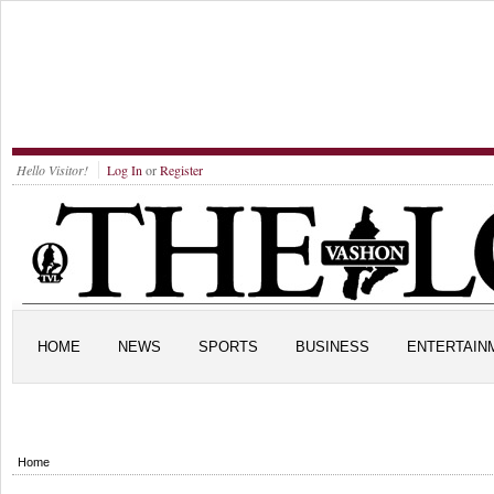
Hello Visitor!
Log In
or
Register
HOME
NEWS
SPORTS
BUSINESS
ENTERTAIN
Home