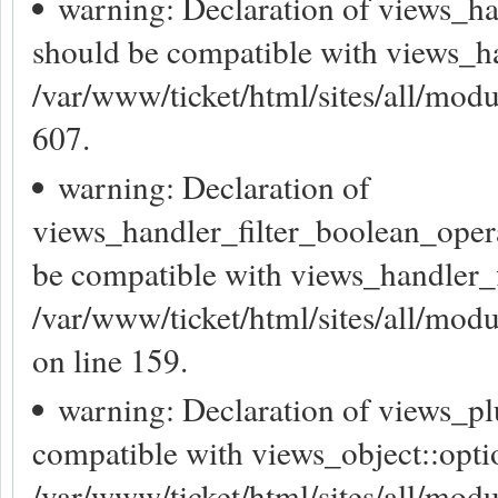
warning: Declaration of views_h
should be compatible with views_h
/var/www/ticket/html/sites/all/modu
607.
warning: Declaration of
views_handler_filter_boolean_oper
be compatible with views_handler_f
/var/www/ticket/html/sites/all/mod
on line 159.
warning: Declaration of views_pl
compatible with views_object::opti
/var/www/ticket/html/sites/all/mod