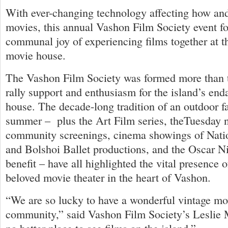
With ever-changing technology affecting how an
movies, this annual Vashon Film Society event f
communal joy of experiencing films together at th
movie house.
The Vashon Film Society was formed more than t
rally support and enthusiasm for the island’s en
house. The decade-long tradition of an outdoor f
summer – plus the Art Film series, theTuesday 
community screenings, cinema showings of Nati
and Bolshoi Ballet productions, and the Oscar N
benefit – have all highlighted the vital presence
beloved movie theater in the heart of Vashon.
“We are so lucky to have a wonderful vintage mov
community,” said Vashon Film Society’s Leslie