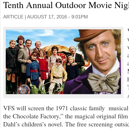
Tenth Annual Outdoor Movie Nig
ARTICLE |
AUGUST 17, 2016 - 9:01PM
VFS will screen the 1971 classic family musica
the Chocolate Factory,” the magical original film
Dahl’s children’s novel. The free screening outsi