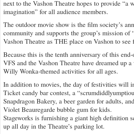
next to the Vashon Theatre hopes to provide “a w
imagination” for all audience members.
The outdoor movie show is the film society’s annu
community and supports the group’s mission of “
Vashon Theatre as THE place on Vashon to see f
Because this is the tenth anniversary of this end
VFS and the Vashon Theatre have dreamed up a w
Willy Wonka-themed activities for all ages.
In addition to movies, the day of festivities will
Ticket candy bar contest, a “scrumdiddlyumptio
Snapdragon Bakery, a beer garden for adults, a
Violet Beauregarde bubble gum for kids.
Stageworks is furnishing a giant high definition s
up all day in the Theatre’s parking lot.