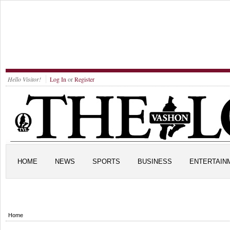
Hello Visitor!
Log In
or
Register
HOME
NEWS
SPORTS
BUSINESS
ENTERTAIN
Home