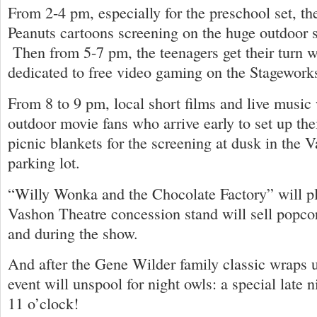
From 2-4 pm, especially for the preschool set, the
Peanuts cartoons screening on the huge outdoor 
Then from 5-7 pm, the teenagers get their turn w
dedicated to free video gaming on the Stagework
From 8 to 9 pm, local short films and live music 
outdoor movie fans who arrive early to set up the
picnic blankets for the screening at dusk in the 
parking lot.
“Willy Wonka and the Chocolate Factory” will pl
Vashon Theatre concession stand will sell popcor
and during the show.
And after the Gene Wilder family classic wraps u
event will unspool for night owls: a special late ni
11 o’clock!