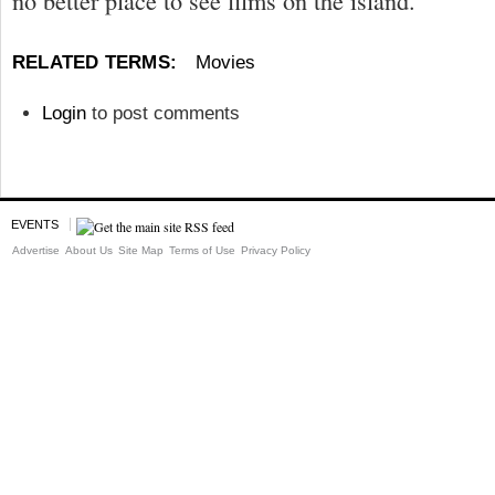
no better place to see films on the island.”
RELATED TERMS:
Movies
Login
to post comments
EVENTS
Advertise
About Us
Site Map
Terms of Use
Privacy Policy